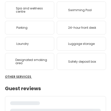
Spa and wellness
Swimming Pool
centre
Parking
24-hour front desk
Laundry
Luggage storage
Designated smoking
Safety deposit box
area
OTHER SERVICES
Guest reviews