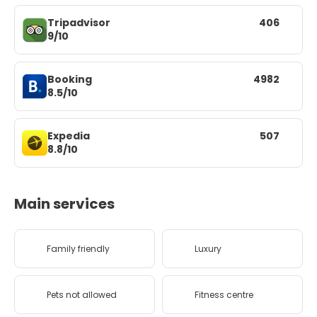
Tripadvisor
406
9/10
Booking
4982
8.5/10
Expedia
507
8.8/10
Main services
Family friendly
Luxury
Pets not allowed
Fitness centre