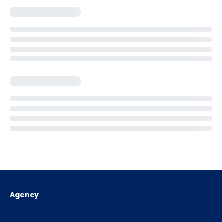
Agency