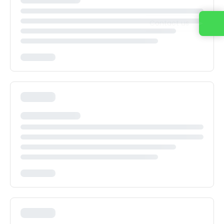
Contact us