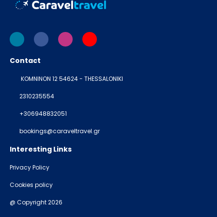
Contact
KOMNINON 12 54624 - THESSALONIKI
2310235554
+306948832051
bookings@caraveltravel.gr
Interesting Links
Privacy Policy
Cookies policy
@ Copyright 2026