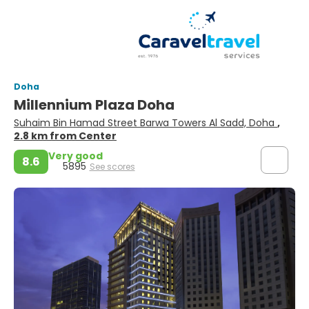
Doha
Millennium Plaza Doha
Suhaim Bin Hamad Street Barwa Towers Al Sadd, Doha
,
2.8 km from Center
Very good
8.6
5895
See scores