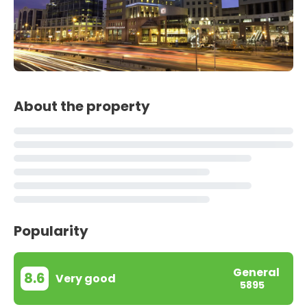
About the property
Popularity
General
8.6
Very good
5895