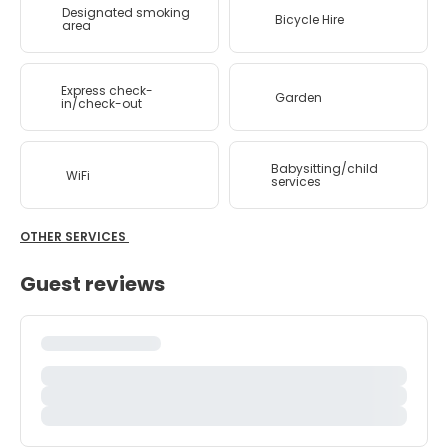
Designated smoking
Bicycle Hire
area
Express check-
Garden
in/check-out
Babysitting/child
WiFi
services
OTHER SERVICES
Guest reviews