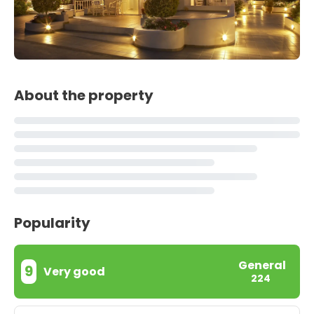
About the property
Popularity
General
9
Very good
224