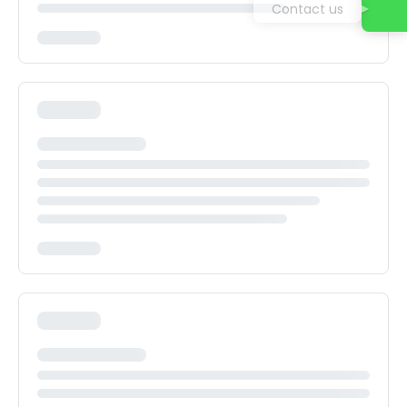
Contact us