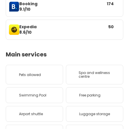
Booking
174
9.1/10
Expedia
50
8.6/10
Main services
Spa and wellness
Pets allowed
centre
Swimming Pool
Free parking
Airport shuttle
Luggage storage