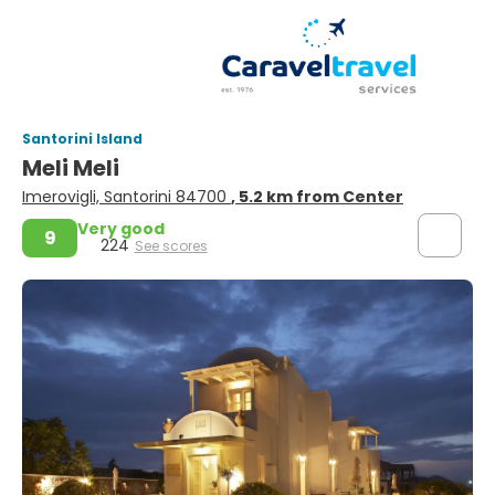
Santorini Island
Meli Meli
Imerovigli, Santorini 84700
, 5.2 km from Center
Very good
9
224
See scores