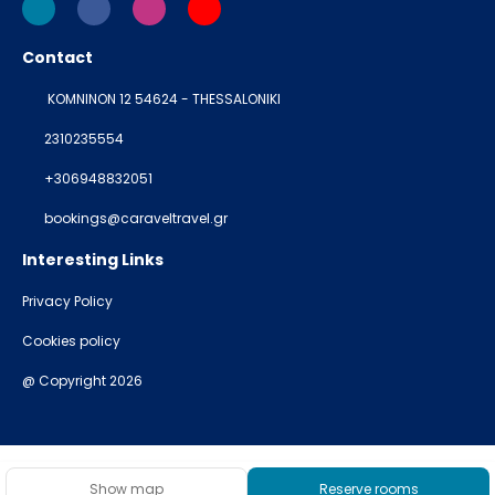
Contact
KOMNINON 12 54624 - THESSALONIKI
2310235554
+306948832051
bookings@caraveltravel.gr
Interesting Links
Privacy Policy
Cookies policy
@ Copyright 2026
Show map
Reserve rooms