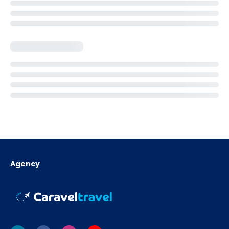
Agency