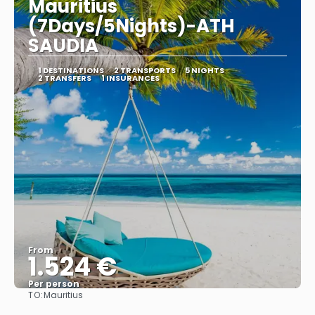
Mauritius
(7Days/5Nights)-ATH
SAUDIA
1 DESTINATIONS
2 TRANSPORTS
5 NIGHTS
2 TRANSFERS
1 INSURANCES
From
1.524 €
Per person
TO:
Mauritius
See