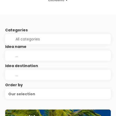
Categories
Idea name
Idea destination
Order by
Our selection