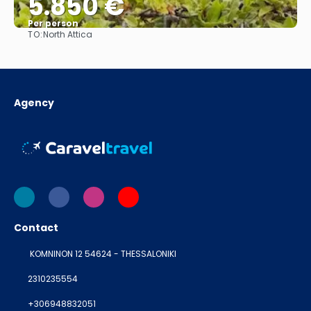
5.850 €
Per person
TO:
North Attica
See
Agency
Contact
KOMNINON 12 54624 - THESSALONIKI
2310235554
+306948832051