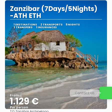
Zanzibar (7Days/5Nights)
-ATH ETH
1 DESTINATIONS
2 TRANSPORTS
5 NIGHTS
2 TRANSFERS
1 INSURANCES
Contact us
From
1.129 €
Per person
TO:
Zanzibar Archipelago