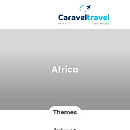
Africa
Themes
Exclusive ♥