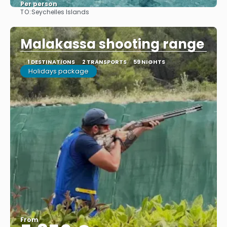
Per person
TO:
Seychelles Islands
See
Malakassa shooting range
1 DESTINATIONS
2 TRANSPORTS
59 NIGHTS
Holidays package
From