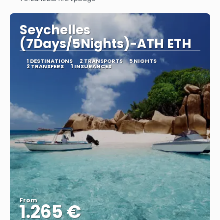
See
Seychelles
(7Days/5Nights)-ATH ETH
1 DESTINATIONS
2 TRANSPORTS
5 NIGHTS
2 TRANSFERS
1 INSURANCES
From
1.265 €