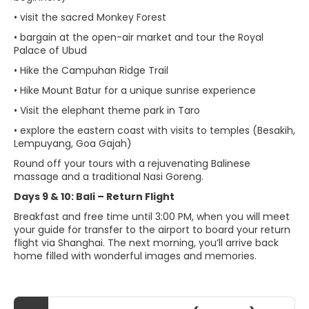
• visit the sacred Monkey Forest
• bargain at the open-air market and tour the Royal
Palace of Ubud
• Hike the Campuhan Ridge Trail
• Hike Mount Batur for a unique sunrise experience
• Visit the elephant theme park in Taro
• explore the eastern coast with visits to temples (Besakih,
Lempuyang, Goa Gajah)
Round off your tours with a rejuvenating Balinese
massage and a traditional Nasi Goreng.
Days 9 & 10: Bali – Return Flight
Breakfast and free time until 3:00 PM, when you will meet
your guide for transfer to the airport to board your return
flight via Shanghai. The next morning, you’ll arrive back
home filled with wonderful images and memories.