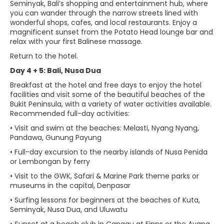
Seminyak, Bali’s shopping and entertainment hub, where
you can wander through the narrow streets lined with
wonderful shops, cafes, and local restaurants. Enjoy a
magnificent sunset from the Potato Head lounge bar and
relax with your first Balinese massage.
Return to the hotel.
Day 4 + 5: Bali, Nusa Dua
Breakfast at the hotel and free days to enjoy the hotel
facilities and visit some of the beautiful beaches of the
Bukit Peninsula, with a variety of water activities available.
Recommended full-day activities:
• Visit and swim at the beaches: Melasti, Nyang Nyang,
Pandawa, Gunung Payung
• Full-day excursion to the nearby islands of Nusa Penida
or Lembongan by ferry
• Visit to the GWK, Safari & Marine Park theme parks or
museums in the capital, Denpasar
• Surfing lessons for beginners at the beaches of Kuta,
Seminyak, Nusa Dua, and Uluwatu