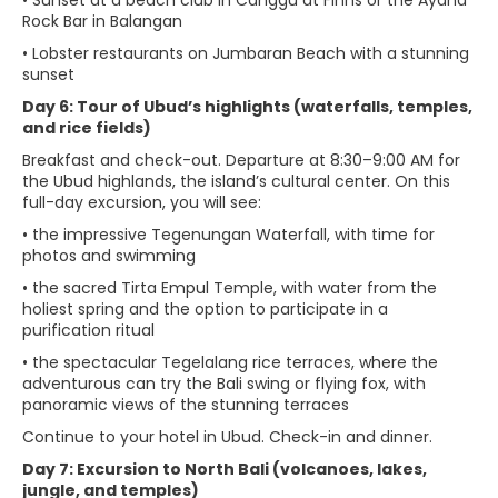
• Sunset at a beach club in Canggu at Finns or the Ayana
Rock Bar in Balangan
• Lobster restaurants on Jumbaran Beach with a stunning
sunset
Day 6: Tour of Ubud’s highlights (waterfalls, temples,
and rice fields)
Breakfast and check-out. Departure at 8:30–9:00 AM for
the Ubud highlands, the island’s cultural center. On this
full-day excursion, you will see:
• the impressive Tegenungan Waterfall, with time for
photos and swimming
• the sacred Tirta Empul Temple, with water from the
holiest spring and the option to participate in a
purification ritual
• the spectacular Tegelalang rice terraces, where the
adventurous can try the Bali swing or flying fox, with
panoramic views of the stunning terraces
Continue to your hotel in Ubud. Check-in and dinner.
Day 7: Excursion to North Bali (volcanoes, lakes,
jungle, and temples)