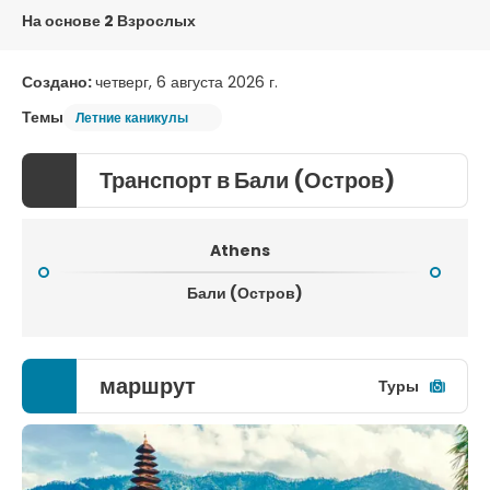
На основе 2 Взрослых
Создано:
четверг, 6 августа 2026 г.
Темы
Летние каникулы
Транспорт в Бали (Остров)
Athens
Бали (Остров)
маршрут
Туры