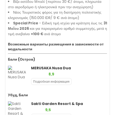
Βίζα εισόδου Μπαλί (περίπου 30 €/ άτομο, πληρωτέα
στο αεροδρόμιο ή ηλεκτρονικά πριν την αναχώρηση)
Νέος Τουριστικός φόρος για τη διατήρηση πολιτιστικής
κληρονομιάς (150.000 IDR/ 9 € ανά άτομο)
Special Price
- Ειδική τιμή ισχύει για κράτηση έως τις
31
Μαΐου 2026
και για περιορισμένο αριθμό συμμετοχής, μετά η
τιμή ανεβαίνει
+100 €
ανά άτομο
Возможные варианты размещения в зависимости от
модальности
Бали (Остров)
MERUSAKA Nusa Dua
8,9
Подробная информация
Убуд, Бали
Sakti Garden Resort & Spa
9,5