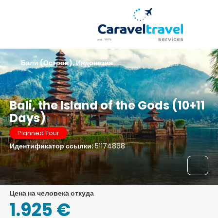
Бали (Остров), Индонезия
Bali, the Island of the Gods (10+11
Days)
Planned Tour
Идентификатор ссылки:
51174868
цена на человека откуда
1.925 €