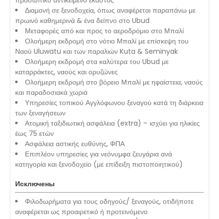
προσωπικό αντικείμενο έκαστος
Διαμονή σε ξενοδοχεία, όπως αναφέρεται παραπάνω με
πρωινό καθημερινά & ένα δείπνο στο Ubud
Μεταφορές από και προς το αεροδρόμιο στο Μπαλί
Ολοήμερη εκδρομή στο νότιο Μπαλί με επίσκεψη του
Ναού Uluwatu και των παραλιών Kuta & Seminyak
Ολοήμερη εκδρομή στα καλύτερα του Ubud με
καταρράκτες, ναούς και ορυζώνες
Ολοήμερη εκδρομή στο βόρειο Μπαλί με ηφαίστεια, ναούς
και παραδοσιακά χωριά
Υπηρεσίες τοπικού Αγγλόφωνου ξεναγού κατά τη διάρκεια
των ξεναγήσεων
Ατομική ταξιδιωτική ασφάλεια (extra) – ισχύει για ηλικίες
έως 75 ετών
Ασφάλεια αστικής ευθύνης, ΦΠΑ
Επιπλέον υπηρεσίες για νεόνυμφα ζευγάρια ανά
κατηγορία και ξενοδοχείο (με επίδειξη πιστοποιητικού)
Исключены
Φιλοδωρήματα για τους οδηγούς/ ξεναγούς, οτιδήποτε
αναφέρεται ως προαιρετικό ή προτεινόμενο