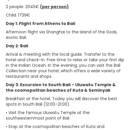
2 people: 2045€
(per person)
Child: 1739€
Day 1: Flight from Athens to Bali
Afternoon flight via Shanghai to the Island of the Gods,
exotic Bali.
Day 2: Bali
Arrival & meeting with the local guide. Transfer to the
hotel and check-in. Free time to relax or take your first dip
in the Indian Ocean. In the evening, you can visit the Bali
Collection near your hotel, which offers a wide variety of
restaurants and shops.
Day 3: Excursion to South Bali – Uluwatu Temple &
the cosmopolitan beaches of Kuta & Seminyak
Breakfast at the hotel. Today you will discover the best
spots in South Bali (12:00–21:00).
• Visit the famous Uluwatu Temple at the
southwesternmost point of Bali
• Stop at the cosmopolitan beaches of Kuta and