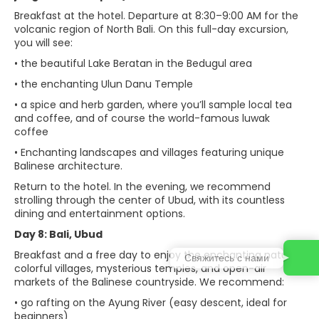
Breakfast at the hotel. Departure at 8:30–9:00 AM for the
volcanic region of North Bali. On this full-day excursion,
you will see:
• the beautiful Lake Beratan in the Bedugul area
• the enchanting Ulun Danu Temple
• a spice and herb garden, where you’ll sample local tea
and coffee, and of course the world-famous luwak
coffee
• Enchanting landscapes and villages featuring unique
Balinese architecture.
Return to the hotel. In the evening, we recommend
strolling through the center of Ubud, with its countless
dining and entertainment options.
Day 8: Bali, Ubud
Breakfast and a free day to enjoy the enchanting nature,
Свяжитесь с нами
colorful villages, mysterious temples, and open-air
markets of the Balinese countryside. We recommend:
• go rafting on the Ayung River (easy descent, ideal for
beginners)