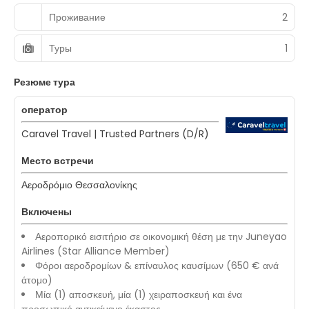
Проживание
2
Туры
1
Резюме тура
оператор
Caravel Travel | Trusted Partners (D/R)
Место встречи
Αεροδρόμιο Θεσσαλονίκης
Включены
Αεροπορικό εισιτήριο σε οικονομική θέση με την Juneyao
Airlines (Star Alliance Member)
Φόροι αεροδρομίων & επίναυλος καυσίμων (650 € ανά
άτομο)
Μία (1) αποσκευή, μία (1) χειραποσκευή και ένα