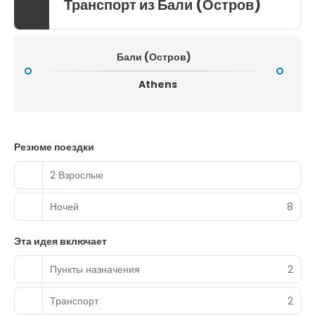
Транспорт из Бали (Остров)
Бали (Остров)
Athens
Резюме поездки
2 Взрослые
Ночей
8
Эта идея включает
Пункты назначения
2
Транспорт
2