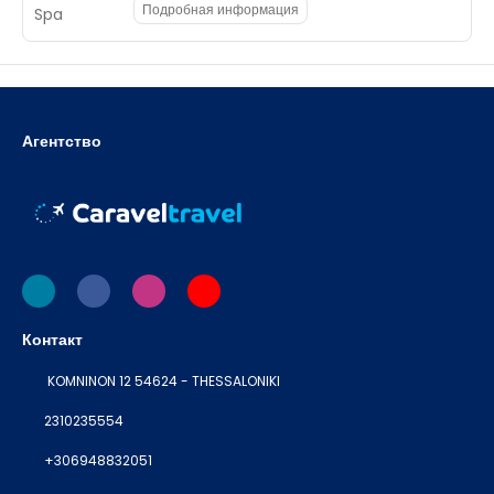
Подробная информация
Агентство
Контакт
KOMNINON 12 54624 - THESSALONIKI
2310235554
+306948832051