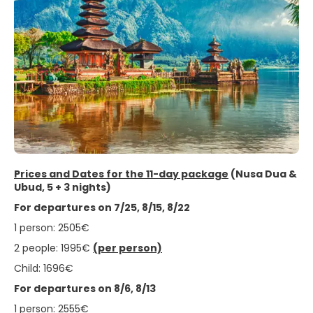
Prices and Dates for the 11-day package
(Nusa Dua &
Ubud, 5 + 3 nights)
For departures on 7/25, 8/15, 8/22
1 person: 2505€
2 people: 1995€
(per person)
Child: 1696€
For departures on 8/6, 8/13
1 person: 2555€