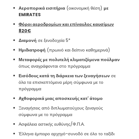
Αεροπορικά εισιτήρια
(οικονομική θέση)
με
EMIRATES
Φόροι αεροδρομίων και επίναυλος καυσίμων
820€
Διαμονή
σε ξενοδοχεία 5*
Ημιδιατροφή
(πρωινό και δείπνο καθημερινά)
Μεταφορές με πολυτελή κλιματιζόμενα πούλμαν
όπως αναγράφονται στο πρόγραμμα
Εισόδους κατά τη διάρκεια των ξεναγήσεων
σε
όλα τα επισκεπτόμενα μέρη σύμφωνα με το
πρόγραμμα
Αχθοφορικά μιας αποσκευής κατ' άτομο
Ξεναγήσεις από διπλωματούχους ξεναγούς
σύμφωνα με το πρόγραμμα
Ασφάλεια αστικής ευθύνης/Φ.Π.Α.
Έλληνα έμπειρο αρχηγό-συνοδό σε όλο το ταξίδι