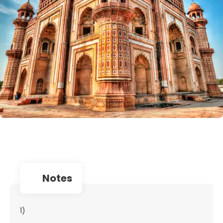
notes
1)