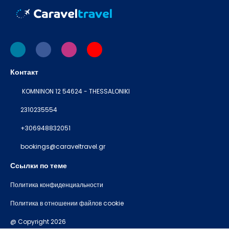
Контакт
KOMNINON 12 54624 - THESSALONIKI
2310235554
+306948832051
bookings@caraveltravel.gr
Ссылки по теме
Политика конфиденциальности
Политика в отношении файлов cookie
@ Copyright 2026