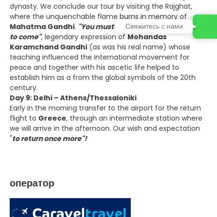
dynasty. We conclude our tour by visiting the Rajghat,
where the unquenchable flame burns in memory of
Свяжитесь с нами
Mahatma Gandhi
.
"You must be the change you want
to come"
, legendary expression of
Mohandas
Karamchand Gandhi
(as was his real name) whose
teaching influenced the international movement for
peace and together with his ascetic life helped to
establish him as a from the global symbols of the 20th
century.
Day 9: Delhi – Athens/Thessaloniki
Early in the morning transfer to the airport for the return
flight to
Greece
, through an intermediate station where
we will arrive in the afternoon. Our wish and expectation
"
to return once more"!
оператор