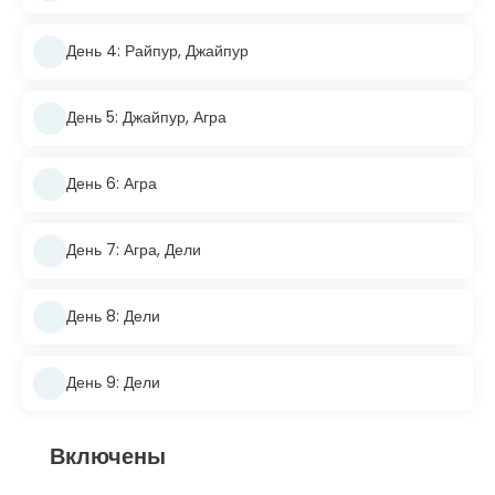
День 4: Райпур, Джайпур
День 5: Джайпур, Агра
День 6: Агра
День 7: Агра, Дели
День 8: Дели
День 9: Дели
Включены