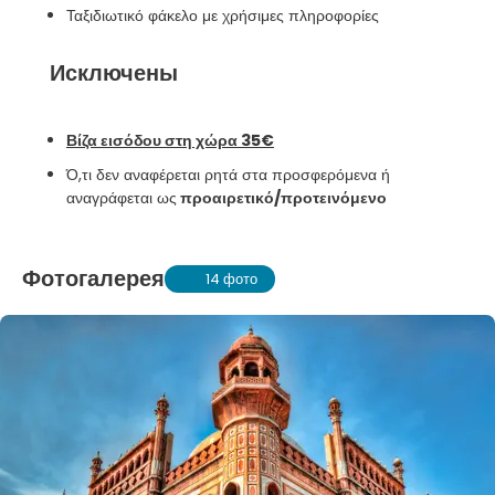
Ταξιδιωτικό φάκελο με χρήσιμες πληροφορίες
Исключены
Βίζα εισόδου στη χώρα 35€
Ό,τι δεν αναφέρεται ρητά στα προσφερόμενα ή
αναγράφεται ως
προαιρετικό/προτεινόμενο
Фотогалерея
14 фото