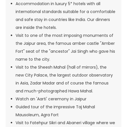
Accommodation in luxury 5* hotels with all
international standards suitable for a comfortable
and safe stay in countries like India. Our dinners
are inside the hotels.
Visit to one of the most imposing monuments of
the Jaipur area, the famous amber castle "Amber
Fort" seat of the "ancestor" Jai Singh who gave his
name to the city.
Visit to the Sheesh Mahal (hall of mirrors), the
new City Palace, the largest outdoor observatory
in Asia, Zadar Madar and of course the famous
and much-photographed Hawa Mahal.
Watch an 'Aarti' ceremony in Jaipur
Guided tour of the impressive Taj Mahal
Mausoleum, Agra Fort
Visit to Fatehpur Sikri and Abaneri village where we