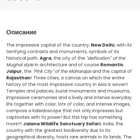
Описание
The impressive capital of the country,
New Delhi
, with its
terrifying contrasts and monuments, symbols of its
historical path.
Agra
, the city of the
"deification" of the
Mughal style
in architecture and of course
Romantic
Jaipur
, the
"Pink City" of the Maharajas
and the capital of
Rajasthan
! Three cities, a canvas on which the entire
history of the most impressive country in Asia is woven!
Temples and palaces, burial monuments and museums,
impressive ceremonies and a lively and intense everyday
life together with color, lots of color, and intense images,
compose a kaleidoscope that not only impresses but
captivates with its power! But this trip has something
more!!!
Jalana Wildlife Sanctuary Safari.
India, the
country with the greatest biodiversity due to its
geographical diversity, hosts rare animals in its lands. The