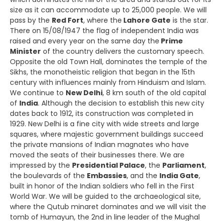
size as it can accommodate up to 25,000 people. We will
pass by the
Red Fort
, where the
Lahore Gate
is the star.
There on 15/08/1947 the flag of independent India was
raised and every year on the same day the
Prime
Minister
of the country delivers the customary speech.
Opposite the old Town Hall, dominates the temple of the
Sikhs, the monotheistic religion that began in the 15th
century with influences mainly from Hinduism and Islam.
We continue to
New Delhi
, 8 km south of the old capital
of
India
. Although the decision to establish this new city
dates back to 1912, its construction was completed in
1929. New Delhi is a fine city with wide streets and large
squares, where majestic government buildings succeed
the private mansions of Indian magnates who have
moved the seats of their businesses there. We are
impressed by the
Presidential Palace
, the
Parliament
,
the boulevards of the
Embassies
, and the
India Gate
,
built in honor of the Indian soldiers who fell in the First
World War. We will be guided to the archaeological site,
where the Qutub minaret dominates and we will visit the
tomb of Humayun, the 2nd in line leader of the Mughal