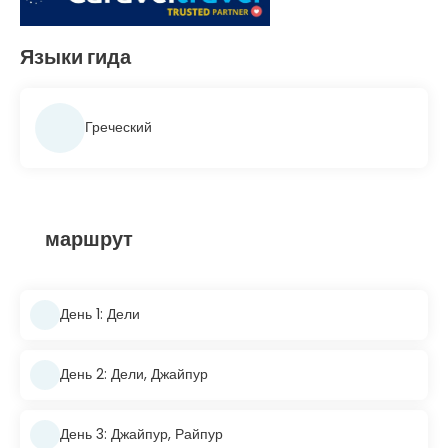
Языки гида
Греческий
маршрут
День 1: Дели
День 2: Дели, Джайпур
День 3: Джайпур, Райпур