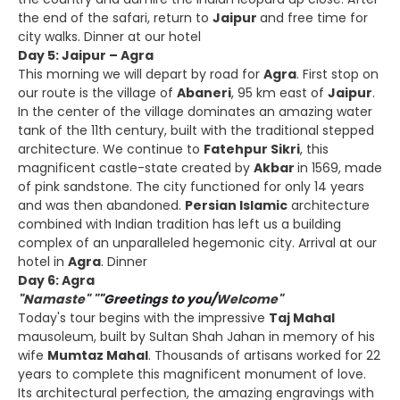
the end of the safari, return to
Jaipur
and free time for
city walks. Dinner at our hotel
Day 5: Jaipur – Agra
This morning we will depart by road for
Agra
. First stop on
our route is the village of
Abaneri
, 95 km east of
Jaipur
.
In the center of the village dominates an amazing water
tank of the 11th century, built with the traditional stepped
architecture. We continue to
Fatehpur Sikri
, this
magnificent castle-state created by
Akbar
in 1569, made
of pink sandstone. The city functioned for only 14 years
and was then abandoned.
Persian Islamic
architecture
combined with Indian tradition has left us a building
complex of an unparalleled hegemonic city. Arrival at our
hotel in
Agra
. Dinner
Day 6: Agra
"Namaste" "
"Greetings to you/
Welcome"
Today's tour begins with the impressive
Taj Mahal
mausoleum, built by Sultan Shah Jahan in memory of his
wife
Mumtaz Mahal
. Thousands of artisans worked for 22
years to complete this magnificent monument of love.
Its architectural perfection, the amazing engravings with