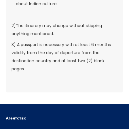
about Indian culture
2)The itinerary may change without skipping
anything mentioned.
3) A passport is necessary with at least 6 months
validity from the day of departure from the
destination country and at least two (2) blank
pages.
Агентство