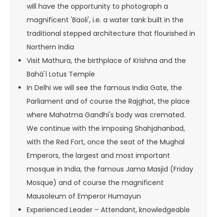
will have the opportunity to photograph a
magnificent 'Baoli', i.e. a water tank built in the
traditional stepped architecture that flourished in
Northern India
Visit Mathura, the birthplace of Krishna and the
Bahá'í Lotus Temple
In Delhi we will see the famous India Gate, the
Parliament and of course the Rajghat, the place
where Mahatma Gandhi's body was cremated.
We continue with the imposing Shahjahanbad,
with the Red Fort, once the seat of the Mughal
Emperors, the largest and most important
mosque in India, the famous Jama Masjid (Friday
Mosque) and of course the magnificent
Mausoleum of Emperor Humayun
Experienced Leader – Attendant, knowledgeable