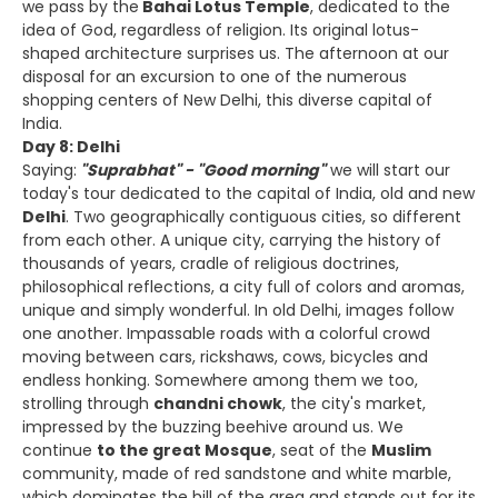
we pass by the
Bahai Lotus Temple
, dedicated to the
idea of God, regardless of religion. Its original lotus-
shaped architecture surprises us. The afternoon at our
disposal for an excursion to one of the numerous
shopping centers of New Delhi, this diverse capital of
India.
Day 8: Delhi
Saying:
"Suprabhat" - "Good morning"
we will start our
today's tour dedicated to the capital of India, old and new
Delhi
. Two geographically contiguous cities, so different
from each other. A unique city, carrying the history of
thousands of years, cradle of religious doctrines,
philosophical reflections, a city full of colors and aromas,
unique and simply wonderful. In old Delhi, images follow
one another. Impassable roads with a colorful crowd
moving between cars, rickshaws, cows, bicycles and
endless honking. Somewhere among them we too,
strolling through
chandni chowk
, the city's market,
impressed by the buzzing beehive around us. We
continue
to the great Mosque
, seat of the
Muslim
community, made of red sandstone and white marble,
which dominates the hill of the area and stands out for its