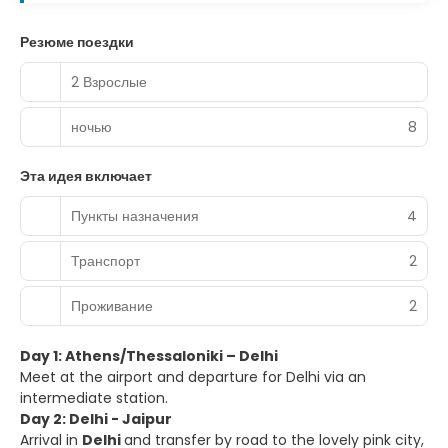
Резюме поездки
2 Взрослые
ночью
8
Эта идея включает
Пункты назначения
4
Транспорт
2
Проживание
2
Day 1: Athens/Thessaloniki – Delhi
Meet at the airport and departure for Delhi via an
intermediate station.
Day 2: Delhi - Jaipur
Arrival in
Delhi
and transfer by road to the lovely pink city,