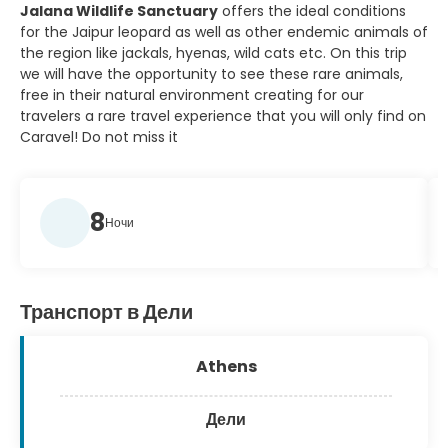
Jalana Wildlife Sanctuary
offers the ideal conditions
for the Jaipur leopard as well as other endemic animals of
the region like jackals, hyenas, wild cats etc. On this trip
we will have the opportunity to see these rare animals,
free in their natural environment creating for our
travelers a rare travel experience that you will only find on
Caravel! Do not miss it
8
Ночи
Транспорт в Дели
Athens
Дели