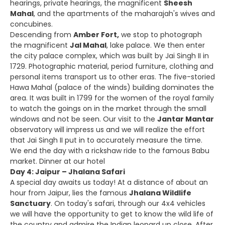
hearings, private hearings, the magnificent
Sheesh
Mahal
, and the apartments of the maharajah's wives and
concubines.
Descending from
Amber Fort,
we stop to photograph
the magnificent
Jal Mahal
, lake palace. We then enter
the city palace complex, which was built by Jai Singh II in
1729. Photographic material, period furniture, clothing and
personal items transport us to other eras. The five-storied
Hawa Mahal (palace of the winds) building dominates the
area. It was built in 1799 for the women of the royal family
to watch the goings on in the market through the small
windows and not be seen. Our visit to the
Jantar Mantar
observatory will impress us and we will realize the effort
that Jai Singh II put in to accurately measure the time.
We end the day with a rickshaw ride to the famous Babu
market. Dinner at our hotel
Day 4: Jaipur – Jhalana Safari
A special day awaits us today! At a distance of about an
hour from Jaipur, lies the famous
Jhalana Wildlife
Sanctuary
. On today's safari, through our 4x4 vehicles
we will have the opportunity to get to know the wild life of
the country and admire the Indian leopard up close. After