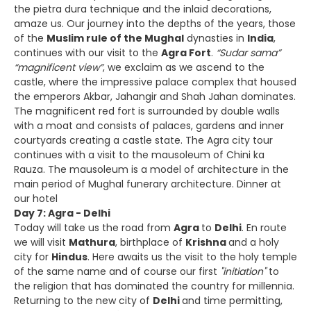
the pietra dura technique and the inlaid decorations,
amaze us. Our journey into the depths of the years, those
of the
Muslim rule of the Mughal
dynasties in
India
,
continues with our visit to the
Agra Fort
.
“Sudar sama”
“magnificent view”
, we exclaim as we ascend to the
castle, where the impressive palace complex that housed
the emperors Akbar, Jahangir and Shah Jahan dominates.
The magnificent red fort is surrounded by double walls
with a moat and consists of palaces, gardens and inner
courtyards creating a castle state. The Agra city tour
continues with a visit to the mausoleum of Chini ka
Rauza. The mausoleum is a model of architecture in the
main period of Mughal funerary architecture. Dinner at
our hotel
Day 7: Agra - Delhi
Today will take us the road from
Agra
to
Delhi
. En route
we will visit
Mathura
, birthplace of
Krishna
and a holy
city for
Hindus
. Here awaits us the visit to the holy temple
of the same name and of course our first
"initiation"
to
the religion that has dominated the country for millennia.
Returning to the new city of
Delhi
and time permitting,