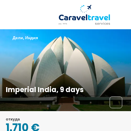
Дели, Индия
Imperial India, 9 days
откуда
1.710 €