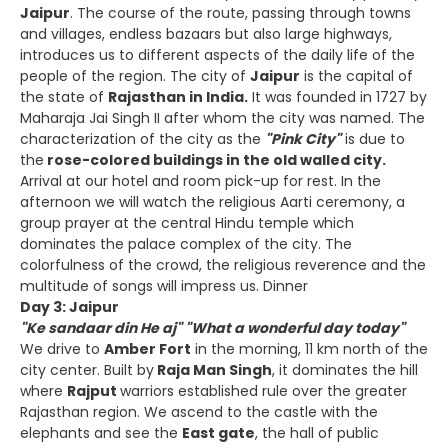
Jaipur
. The course of the route, passing through towns
and villages, endless bazaars but also large highways,
introduces us to different aspects of the daily life of the
people of the region. The city of
Jaipur
is the capital of
the state of
Rajasthan in India.
It was founded in 1727 by
Maharaja Jai Singh II after whom the city was named. The
characterization of the city as the
"Pink City"
is due to
the
rose-colored buildings in the old walled city.
Arrival at our hotel and room pick-up for rest. In the
afternoon we will watch the religious Aarti ceremony, a
group prayer at the central Hindu temple which
dominates the palace complex of the city. The
colorfulness of the crowd, the religious reverence and the
multitude of songs will impress us. Dinner
Day 3: Jaipur
"Ke sandaar din He aj" "What a wonderful day today"
We drive to
Amber Fort
in the morning, 11 km north of the
city center. Built by
Raja Man Singh
, it dominates the hill
where
Rajput
warriors established rule over the greater
Rajasthan region. We ascend to the castle with the
elephants and see the
East gate
, the hall of public